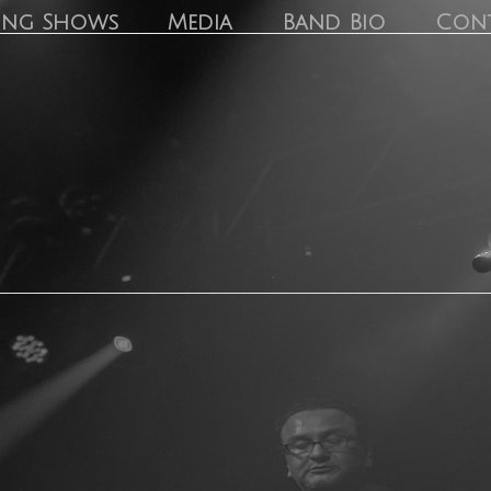
ing Shows
Media
Band Bio
Con