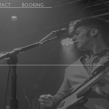
tact
Booking