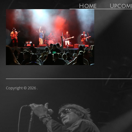
Home
Upcom
Copyright © 2026
.