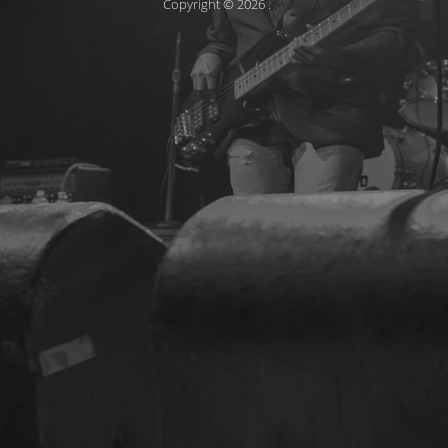
Copyright © 2026
.