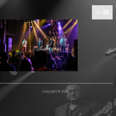
Copyright © 2026
.