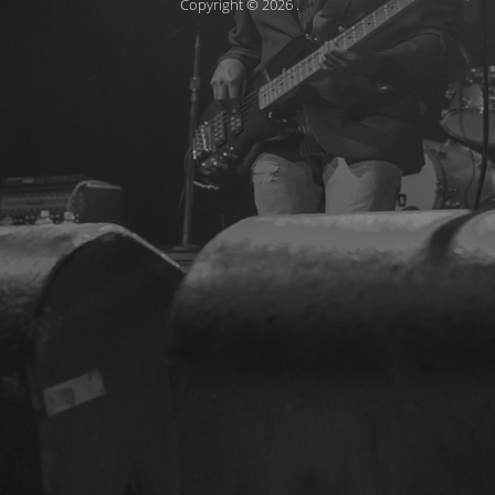
Copyright © 2026
.